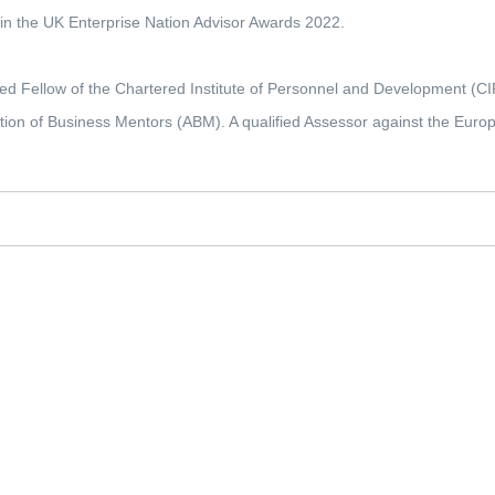
t in the UK Enterprise Nation Advisor Awards 2022.
ed Fellow of the Chartered Institute of Personnel and Development (C
tion of Business Mentors (ABM). A qualified Assessor against the Euro