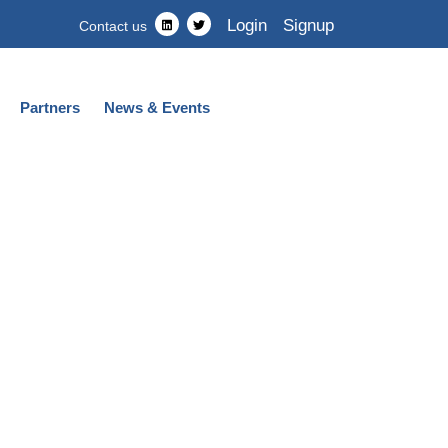
Login
Signup
Contact us
Partners
News & Events