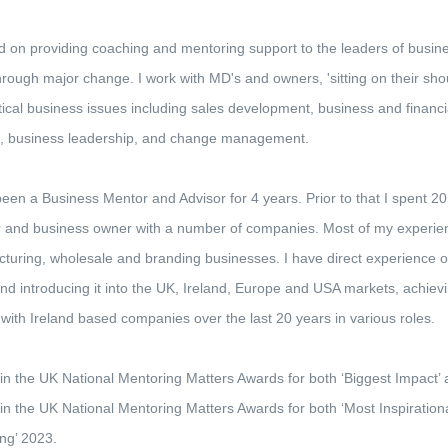
 on providing coaching and mentoring support to the leaders of busine
hrough major change. I work with MD's and owners, 'sitting on their shou
tical business issues including sales development, business and financia
g, business leadership, and change management.
been a Business Mentor and Advisor for 4 years. Prior to that I spent 
r and business owner with a number of companies. Most of my experienc
turing, wholesale and branding businesses. I have direct experience
nd introducing it into the UK, Ireland, Europe and USA markets, achievi
with Ireland based companies over the last 20 years in various roles.
t in the UK National Mentoring Matters Awards for both ‘Biggest Impact’
t in the UK National Mentoring Matters Awards for both ‘Most Inspiration
ng’ 2023.