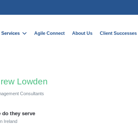
Services
Agile Connect
About Us
Client Successes
rew Lowden
agement Consultants
 do they serve
n Ireland