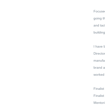
Focused
going t
and tac
buildin
I have 
Directo
manufac
brand a
worked 
Finalis
Finalis
Mentori