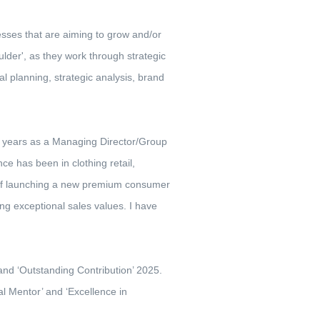
sses that are aiming to grow and/or
lder', as they work through strategic
l planning, strategic analysis, brand
20 years as a Managing Director/Group
e has been in clothing retail,
 of launching a new premium consumer
ng exceptional sales values. I have
 and ‘Outstanding Contribution’ 2025.
al Mentor’ and ‘Excellence in