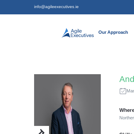
info@agileexecutives.ie
Our Approach
And
Man
Where
Norther