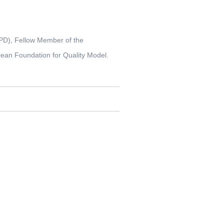
IPD), Fellow Member of the
pean Foundation for Quality Model.