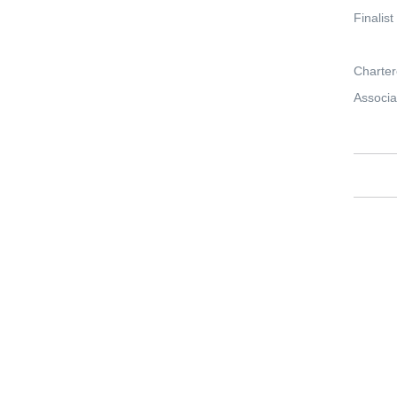
Finalis
Charter
Associa