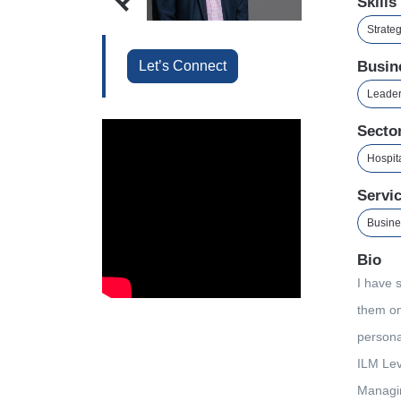
Skills
Strate
Let’s Connect
Busin
Leader
Secto
Hospita
Servi
Busine
Bio
I have 
them on
persona
ILM Lev
Managin