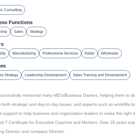
gic Consulting
ess Functions
ship
Sales
Strategy
rs
lity
Manufacturing
Professional Services
Retail
Wholesale
ces
ss Strategy
Leadership Development
Sales Training and Development
successfully mentored many MD's/Business Owners, helping them to dev
 both strategic and day-to-day issues, and aspects such as work/life ba
l support to help business and organisation leaders to make the right de
el 7 Certificate for Executive Coaches and Mentors. Over 25 years expe
g Director and company Director.