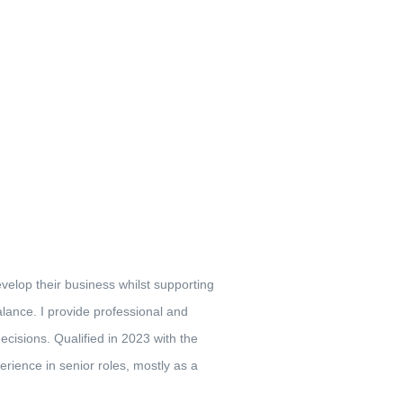
elop their business whilst supporting
lance. I provide professional and
cisions. Qualified in 2023 with the
rience in senior roles, mostly as a