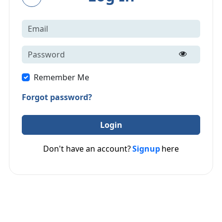
Remember Me
Forgot password?
Login
Don't have an account?
Signup
here