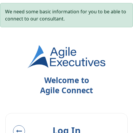
We need some basic information for you to be able to
connect to our consultant.
Welcome to
Agile Connect
Log In