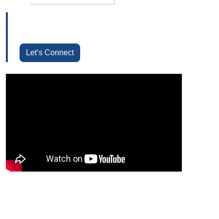
Let’s Connect