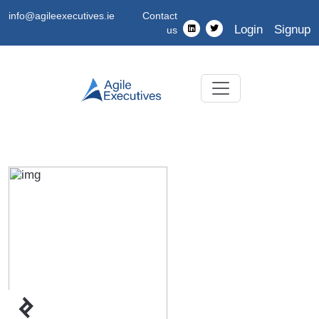
info@agileexecutives.ie
Contact
Login
Signup
us