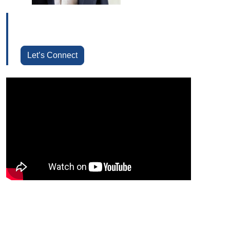
Let’s Connect