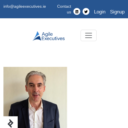
info@agileexecutives.ie
Contact
Login
Signup
us